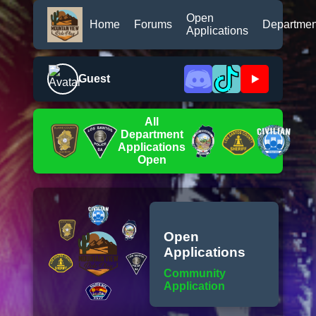
Open
Home
Forums
Departmen
Applications
Guest
All
Department
Applications
Open
Open
Applications
Community
Application