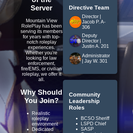
Server
Directive Team
Director |
Mountain View
Jacob P. A-
RolePlay has been
306
serving its members
Deputy
for years with top-
Director |
notch roleplay
Justin A. 201
experiences.
Whether you're
Administrator
looking for law
| Jay W. 301
enforcement,
fire/EMS, or civilian
roleplay, we offer it
all.
Why Should
Community
You Join?
Leadership
Roles
Realistic
BCSO Sheriff
roleplay
LSPD Chief
environment
SASP
Dedicated