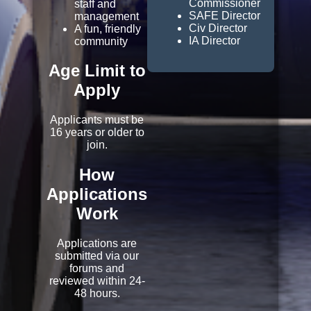
Commissioner
staff and
SAFE Director
management
Civ Director
A fun, friendly
IA Director
community
Age Limit to
Apply
Applicants must be
16 years or older to
join.
How
Applications
Work
Applications are
submitted via our
forums and
reviewed within 24-
48 hours.