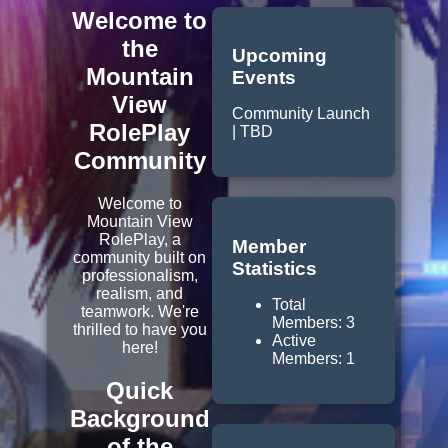
Welcome to
the
Upcoming
Mountain
Events
View
Community Launch
RolePlay
| TBD
Community
Welcome to
Mountain View
RolePlay, a
Member
community built on
Statistics
professionalism,
realism, and
Total
teamwork. We're
Members: 3
thrilled to have you
Active
here!
Members: 1
Quick
Background
of the