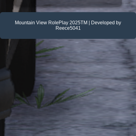
Mountain View RolePlay 2025TM | Developed by
Reece5041